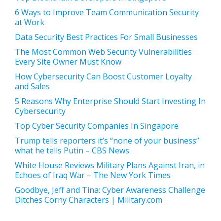
6 Ways to Improve Team Communication Security
at Work
Data Security Best Practices For Small Businesses
The Most Common Web Security Vulnerabilities
Every Site Owner Must Know
How Cybersecurity Can Boost Customer Loyalty
and Sales
5 Reasons Why Enterprise Should Start Investing In
Cybersecurity
Top Cyber Security Companies In Singapore
Trump tells reporters it’s “none of your business”
what he tells Putin – CBS News
White House Reviews Military Plans Against Iran, in
Echoes of Iraq War – The New York Times
Goodbye, Jeff and Tina: Cyber Awareness Challenge
Ditches Corny Characters | Military.com