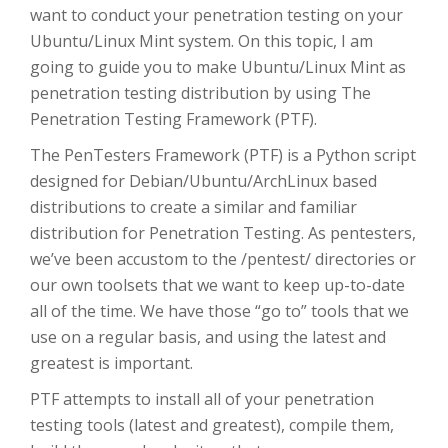
want to conduct your penetration testing on your
Ubuntu/Linux Mint system. On this topic, I am
going to guide you to make Ubuntu/Linux Mint as
penetration testing distribution by using The
Penetration Testing Framework (PTF).
The PenTesters Framework (PTF) is a Python script
designed for Debian/Ubuntu/ArchLinux based
distributions to create a similar and familiar
distribution for Penetration Testing. As pentesters,
we’ve been accustom to the /pentest/ directories or
our own toolsets that we want to keep up-to-date
all of the time. We have those “go to” tools that we
use on a regular basis, and using the latest and
greatest is important.
PTF attempts to install all of your penetration
testing tools (latest and greatest), compile them,