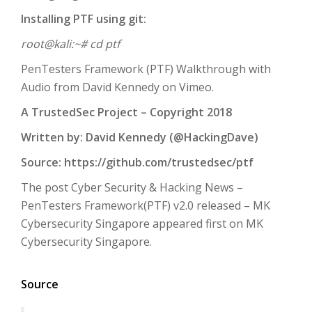
Installing PTF using git:
root@kali:~# cd ptf
PenTesters Framework (PTF) Walkthrough with
Audio from David Kennedy on Vimeo.
A TrustedSec Project – Copyright 2018
Written by: David Kennedy (@HackingDave)
Source: https://github.com/trustedsec/ptf
The post Cyber Security & Hacking News –
PenTesters Framework(PTF) v2.0 released – MK
Cybersecurity Singapore appeared first on MK
Cybersecurity Singapore.
Source