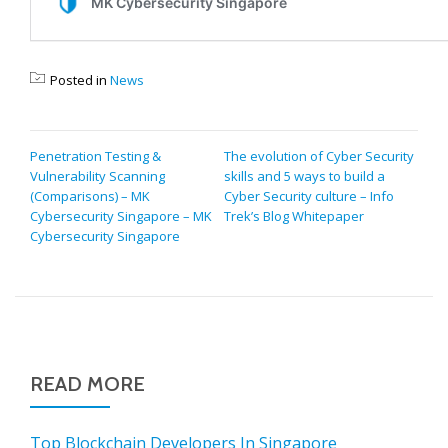
Posted in
News
POST
Penetration Testing &
The evolution of Cyber Security
Vulnerability Scanning
skills and 5 ways to build a
NAVIGATION
(Comparisons) – MK
Cyber Security culture – Info
Cybersecurity Singapore – MK
Trek’s Blog Whitepaper
Cybersecurity Singapore
READ MORE
Top Blockchain Developers In Singapore