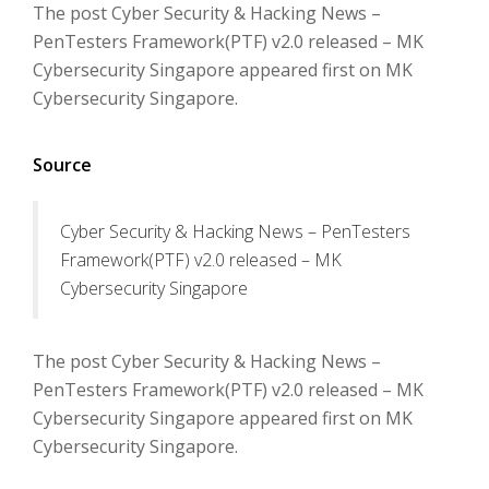
The post Cyber Security & Hacking News –
PenTesters Framework(PTF) v2.0 released – MK
Cybersecurity Singapore appeared first on MK
Cybersecurity Singapore.
Source
Cyber Security & Hacking News – PenTesters
Framework(PTF) v2.0 released – MK
Cybersecurity Singapore
The post Cyber Security & Hacking News –
PenTesters Framework(PTF) v2.0 released – MK
Cybersecurity Singapore appeared first on MK
Cybersecurity Singapore.