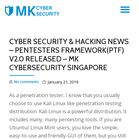
TO
NA
CYBER SECURITY & HACKING NEWS
– PENTESTERS FRAMEWORK(PTF)
V2.0 RELEASED – MK
CYBERSECURITY SINGAPORE
No comments
January 21, 2019
As a penetration tester, I know that you usually
choose to use Kali Linux like penetration testing
distribution. Kali Linux is a powerful distribution. It
includes many, many pentesting tools. If you are
Ubuntu/ Linux Mint users, you love the simple,
easy-to-use and friendly-GUI of them, but you still