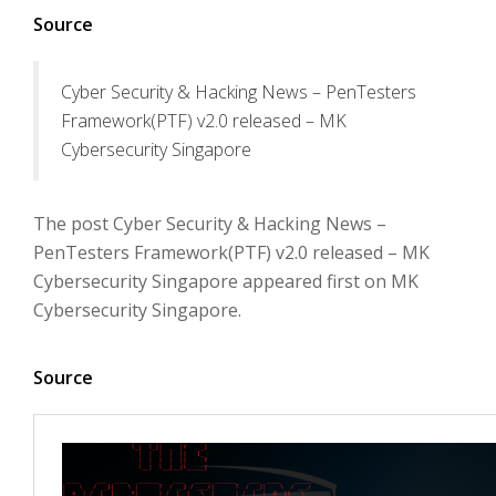
Source
Cyber Security & Hacking News – PenTesters
Framework(PTF) v2.0 released – MK
Cybersecurity Singapore
The post Cyber Security & Hacking News –
PenTesters Framework(PTF) v2.0 released – MK
Cybersecurity Singapore appeared first on MK
Cybersecurity Singapore.
Source