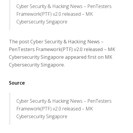
Cyber Security & Hacking News – PenTesters
Framework(PTF) v2.0 released – MK
Cybersecurity Singapore
The post Cyber Security & Hacking News –
PenTesters Framework(PTF) v2.0 released – MK
Cybersecurity Singapore appeared first on MK
Cybersecurity Singapore.
Source
Cyber Security & Hacking News – PenTesters
Framework(PTF) v2.0 released – MK
Cybersecurity Singapore