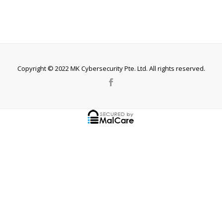
Copyright © 2022 MK Cybersecurity Pte. Ltd. All rights reserved.