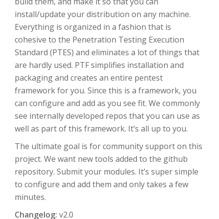
build them, and make it so that you can
install/update your distribution on any machine.
Everything is organized in a fashion that is
cohesive to the Penetration Testing Execution
Standard (PTES) and eliminates a lot of things that
are hardly used. PTF simplifies installation and
packaging and creates an entire pentest
framework for you. Since this is a framework, you
can configure and add as you see fit. We commonly
see internally developed repos that you can use as
well as part of this framework. It’s all up to you.
The ultimate goal is for community support on this
project. We want new tools added to the github
repository. Submit your modules. It’s super simple
to configure and add them and only takes a few
minutes.
Changelog:
v2.0