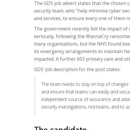
The GDS job advert states that the chosen can
security team, who “help minimise cyber secur
and services, to ensure every one of them re
The government recently felt the impact of 
seriously, following the WannaCry ransomwa
many organisations, but the NHS found itsel
its emergency arrangements to maintain heal
impacted. A further 603 primary care and ot
GDS’ job description for the post states:
The team needs to stay on top of changes t
and ensure that teams can easily and secur
independent source of assurance and advice
security investigations, red teams, and to a
The candidate