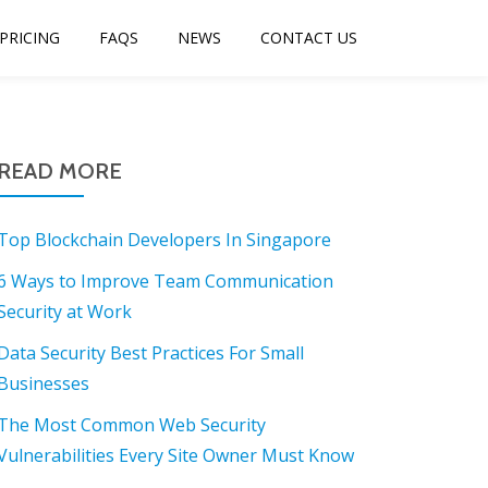
PRICING
FAQS
NEWS
CONTACT US
READ MORE
Top Blockchain Developers In Singapore
6 Ways to Improve Team Communication
Security at Work
Data Security Best Practices For Small
Businesses
The Most Common Web Security
Vulnerabilities Every Site Owner Must Know