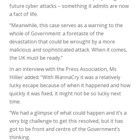
future cyber attacks – something it admits are now
a fact of life.
“Meanwhile, this case serves as a warning to the
whole of Government: a foretaste of the
devastation that could be wrought by a more
malicious and sophisticated attack. When it comes,
the UK must be ready.”
In an interview with the Press Association, Ms
Hillier added: “With WannaCry it was a relatively
lucky escape because of when it happened and how
quickly it was fixed, it might not be so lucky next
time.
“We had a glimpse of what could happen and it’s a
very big challenge to get this resolved, but it has
got to be front and centre of the Government’s
thinking.