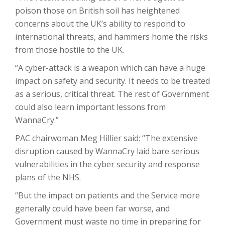
poison those on British soil has heightened
concerns about the UK’s ability to respond to
international threats, and hammers home the risks
from those hostile to the UK.
“A cyber-attack is a weapon which can have a huge
impact on safety and security. It needs to be treated
as a serious, critical threat. The rest of Government
could also learn important lessons from
WannaCry.”
PAC chairwoman Meg Hillier said: “The extensive
disruption caused by WannaCry laid bare serious
vulnerabilities in the cyber security and response
plans of the NHS.
“But the impact on patients and the Service more
generally could have been far worse, and
Government must waste no time in preparing for