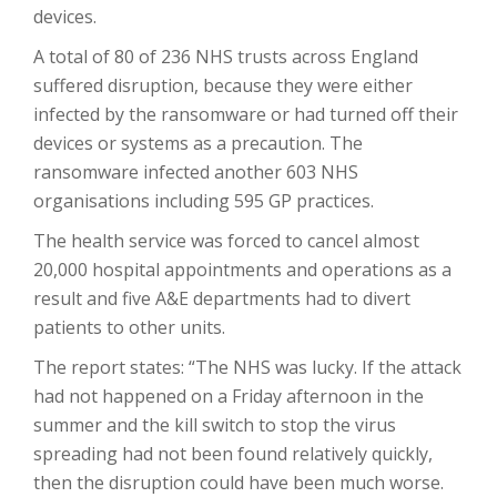
devices.
A total of 80 of 236 NHS trusts across England
suffered disruption, because they were either
infected by the ransomware or had turned off their
devices or systems as a precaution. The
ransomware infected another 603 NHS
organisations including 595 GP practices.
The health service was forced to cancel almost
20,000 hospital appointments and operations as a
result and five A&E departments had to divert
patients to other units.
The report states: “The NHS was lucky. If the attack
had not happened on a Friday afternoon in the
summer and the kill switch to stop the virus
spreading had not been found relatively quickly,
then the disruption could have been much worse.