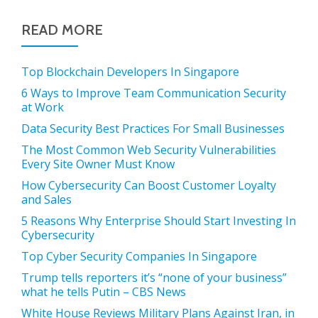
READ MORE
Top Blockchain Developers In Singapore
6 Ways to Improve Team Communication Security
at Work
Data Security Best Practices For Small Businesses
The Most Common Web Security Vulnerabilities
Every Site Owner Must Know
How Cybersecurity Can Boost Customer Loyalty
and Sales
5 Reasons Why Enterprise Should Start Investing In
Cybersecurity
Top Cyber Security Companies In Singapore
Trump tells reporters it’s “none of your business”
what he tells Putin – CBS News
White House Reviews Military Plans Against Iran, in