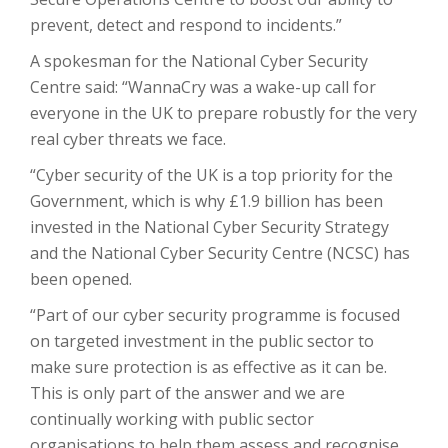
prevent, detect and respond to incidents.”
A spokesman for the National Cyber Security
Centre said: “WannaCry was a wake-up call for
everyone in the UK to prepare robustly for the very
real cyber threats we face.
“Cyber security of the UK is a top priority for the
Government, which is why £1.9 billion has been
invested in the National Cyber Security Strategy
and the National Cyber Security Centre (NCSC) has
been opened.
“Part of our cyber security programme is focused
on targeted investment in the public sector to
make sure protection is as effective as it can be.
This is only part of the answer and we are
continually working with public sector
organisations to help them assess and recognise