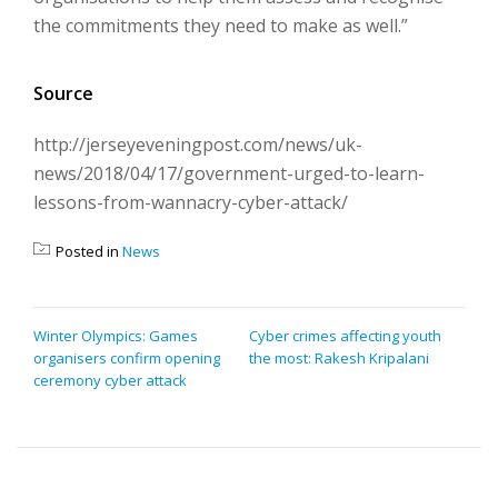
the commitments they need to make as well.”
Source
http://jerseyeveningpost.com/news/uk-
news/2018/04/17/government-urged-to-learn-
lessons-from-wannacry-cyber-attack/
Posted in
News
POST
Winter Olympics: Games
Cyber crimes affecting youth
organisers confirm opening
the most: Rakesh Kripalani
NAVIGATION
ceremony cyber attack