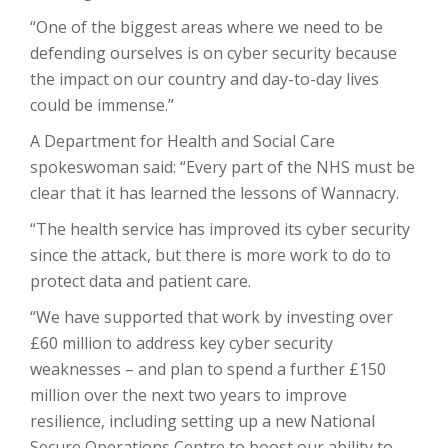
“One of the biggest areas where we need to be
defending ourselves is on cyber security because
the impact on our country and day-to-day lives
could be immense.”
A Department for Health and Social Care
spokeswoman said: “Every part of the NHS must be
clear that it has learned the lessons of Wannacry.
“The health service has improved its cyber security
since the attack, but there is more work to do to
protect data and patient care.
“We have supported that work by investing over
£60 million to address key cyber security
weaknesses – and plan to spend a further £150
million over the next two years to improve
resilience, including setting up a new National
Secure Operations Centre to boost our ability to