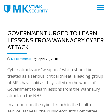
TO
NA
GOVERNMENT URGED TO LEARN
LESSONS FROM WANNACRY CYBER
ATTACK
No comments
April 26, 2018
Cyber attacks are “weapons” which should be
treated as a serious, critical threat, a leading group
of MPs have said as they called on the whole of
Government to learn lessons from the WannaCry
attack on the NHS.
In a report on the cyber breach in the health
service last year, the Public Accounts Committee