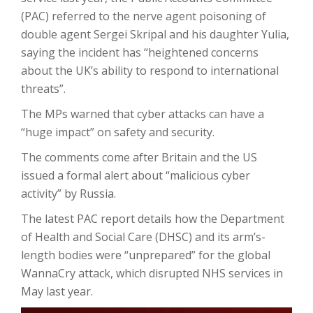
(PAC) referred to the nerve agent poisoning of
double agent Sergei Skripal and his daughter Yulia,
saying the incident has “heightened concerns
about the UK’s ability to respond to international
threats”.
The MPs warned that cyber attacks can have a
“huge impact” on safety and security.
The comments come after Britain and the US
issued a formal alert about “malicious cyber
activity” by Russia.
The latest PAC report details how the Department
of Health and Social Care (DHSC) and its arm’s-
length bodies were “unprepared” for the global
WannaCry attack, which disrupted NHS services in
May last year.