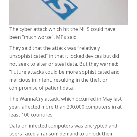
The cyber attack which hit the NHS could have
been “much worse”, MPs said.
They said that the attack was “relatively
unsophisticated” in that it locked devices but did
not seek to alter or steal data. But they warned:
“Future attacks could be more sophisticated and
malicious in intent, resulting in the theft or
compromise of patient data.”
The WannaCry attack, which occurred in May last
year, affected more than 200,000 computers in at
least 100 countries.
Data on infected computers was encrypted and
users faced a ransom demand to unlock their