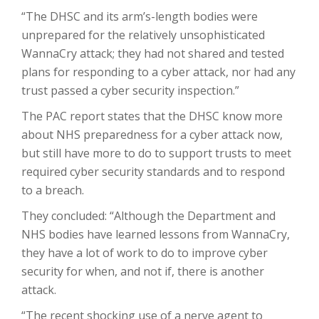
“The DHSC and its arm’s-length bodies were
unprepared for the relatively unsophisticated
WannaCry attack; they had not shared and tested
plans for responding to a cyber attack, nor had any
trust passed a cyber security inspection.”
The PAC report states that the DHSC know more
about NHS preparedness for a cyber attack now,
but still have more to do to support trusts to meet
required cyber security standards and to respond
to a breach.
They concluded: “Although the Department and
NHS bodies have learned lessons from WannaCry,
they have a lot of work to do to improve cyber
security for when, and not if, there is another
attack.
“The recent shocking use of a nerve agent to