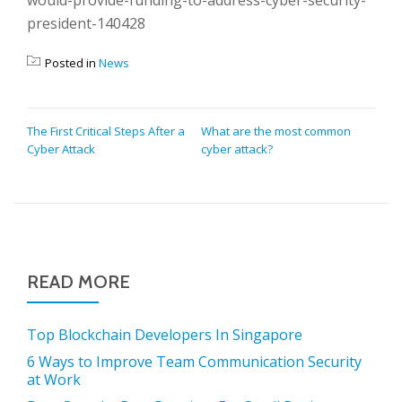
would-provide-funding-to-address-cyber-security-
president-140428
Posted in
News
POST
The First Critical Steps After a
What are the most common
Cyber Attack
cyber attack?
NAVIGATION
READ MORE
Top Blockchain Developers In Singapore
6 Ways to Improve Team Communication Security
at Work