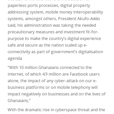
paperless ports processes, digital property
addressing system, mobile money interoperability
systems, amongst others, President Akufo-Addo
said, his administration was taking the needed
precautionary measures and investment fit-for-
purpose to make the country’s digital experience
safe and secure as the nation scaled up e-
connectivity as part of government’s digitalisation
agenda.
“With 10 million Ghanaians connected to the
internet, of which 4.9 million are Facebook users
alone, the impact of any cyber-attack on our e-
business platforms or on mobile telephony will
impact negatively on businesses and on the lives of
Ghanaians,”
With the dramatic rise in cyberspace threat and the