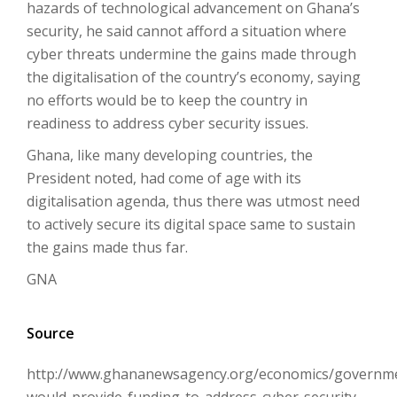
hazards of technological advancement on Ghana’s
security, he said cannot afford a situation where
cyber threats undermine the gains made through
the digitalisation of the country’s economy, saying
no efforts would be to keep the country in
readiness to address cyber security issues.
Ghana, like many developing countries, the
President noted, had come of age with its
digitalisation agenda, thus there was utmost need
to actively secure its digital space same to sustain
the gains made thus far.
GNA
Source
http://www.ghananewsagency.org/economics/governm