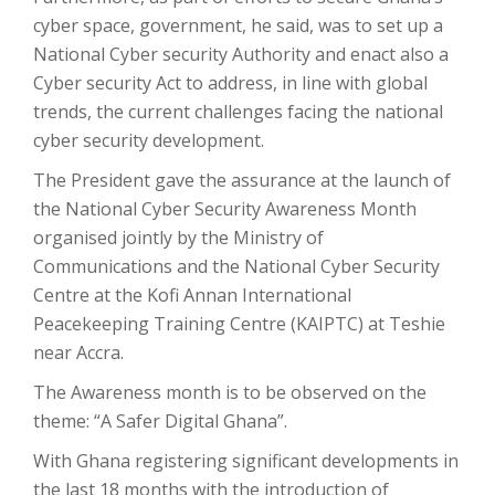
cyber space, government, he said, was to set up a
National Cyber security Authority and enact also a
Cyber security Act to address, in line with global
trends, the current challenges facing the national
cyber security development.
The President gave the assurance at the launch of
the National Cyber Security Awareness Month
organised jointly by the Ministry of
Communications and the National Cyber Security
Centre at the Kofi Annan International
Peacekeeping Training Centre (KAIPTC) at Teshie
near Accra.
The Awareness month is to be observed on the
theme: “A Safer Digital Ghana”.
With Ghana registering significant developments in
the last 18 months with the introduction of