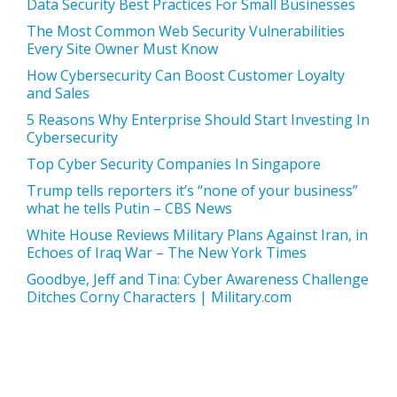
Data Security Best Practices For Small Businesses
The Most Common Web Security Vulnerabilities
Every Site Owner Must Know
How Cybersecurity Can Boost Customer Loyalty
and Sales
5 Reasons Why Enterprise Should Start Investing In
Cybersecurity
Top Cyber Security Companies In Singapore
Trump tells reporters it’s “none of your business”
what he tells Putin – CBS News
White House Reviews Military Plans Against Iran, in
Echoes of Iraq War – The New York Times
Goodbye, Jeff and Tina: Cyber Awareness Challenge
Ditches Corny Characters | Military.com