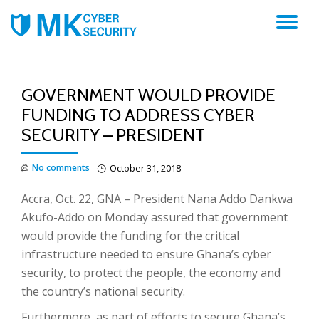
TO
NA
GOVERNMENT WOULD PROVIDE
FUNDING TO ADDRESS CYBER
SECURITY – PRESIDENT
No comments
October 31, 2018
Accra, Oct. 22, GNA – President Nana Addo Dankwa
Akufo-Addo on Monday assured that government
would provide the funding for the critical
infrastructure needed to ensure Ghana’s cyber
security, to protect the people, the economy and
the country’s national security.
Furthermore, as part of efforts to secure Ghana’s