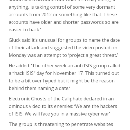
anything, is taking control of some very dormant
accounts from 2012 or something like that. These
accounts have older and shorter passwords so are
easier to hack.’
Gluck said it’s unusual for groups to name the date
of their attack and suggested the video posted on
Monday was an attempt to ‘project a great threat.’
He added: ‘The other week an anti ISIS group called
a “hack ISIS” day for November 17. This turned out
to be a bit over hyped but it might be the reason
behind them naming a date.’
Electronic Ghosts of the Caliphate declared in an
ominous video to its enemies: ‘We are the hackers
of ISIS. We will face you in a massive cyber war’
The group is threatening to penetrate websites