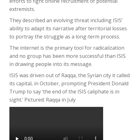
efforts to fight online recruitment of potential
extremists.
They described an evolving threat including ISIS’
ability to adapt its narrative after territorial losses
to portray the struggle as a long-term process.
The internet is the primary tool for radicalization
and no group has been more successful than ISIS
in drawing people into its message.
ISIS was driven out of Raqqa, the Syrian city it called
its capital, in October, prompting President Donald
Trump to say ‘the end of the ISIS caliphate is in
sight.’ Pictured: Raqqa in July