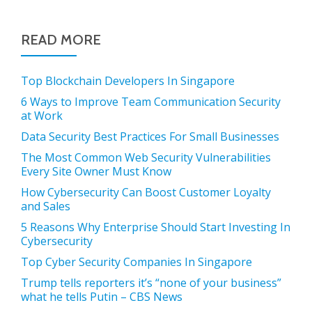
READ MORE
Top Blockchain Developers In Singapore
6 Ways to Improve Team Communication Security
at Work
Data Security Best Practices For Small Businesses
The Most Common Web Security Vulnerabilities
Every Site Owner Must Know
How Cybersecurity Can Boost Customer Loyalty
and Sales
5 Reasons Why Enterprise Should Start Investing In
Cybersecurity
Top Cyber Security Companies In Singapore
Trump tells reporters it’s “none of your business”
what he tells Putin – CBS News