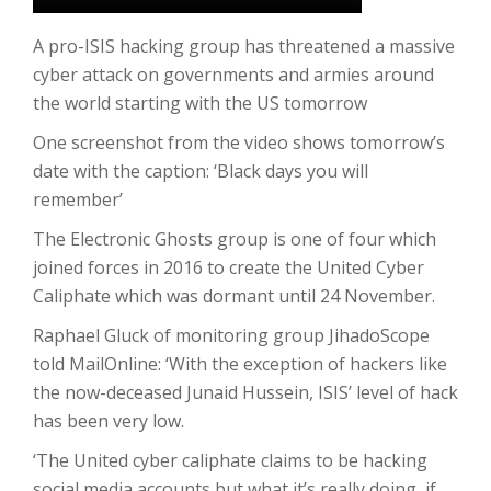
A pro-ISIS hacking group has threatened a massive
cyber attack on governments and armies around
the world starting with the US tomorrow
One screenshot from the video shows tomorrow’s
date with the caption: ‘Black days you will
remember’
The Electronic Ghosts group is one of four which
joined forces in 2016 to create the United Cyber
Caliphate which was dormant until 24 November.
Raphael Gluck of monitoring group JihadoScope
told MailOnline: ‘With the exception of hackers like
the now-deceased Junaid Hussein, ISIS’ level of hack
has been very low.
‘The United cyber caliphate claims to be hacking
social media accounts but what it’s really doing, if