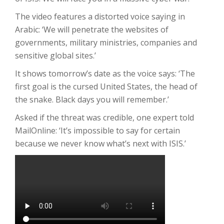
The video features a distorted voice saying in
Arabic: ‘We will penetrate the websites of
governments, military ministries, companies and
sensitive global sites.’
It shows tomorrow’s date as the voice says: ‘The
first goal is the cursed United States, the head of
the snake. Black days you will remember.’
Asked if the threat was credible, one expert told
MailOnline: ‘It’s impossible to say for certain
because we never know what’s next with ISIS.’