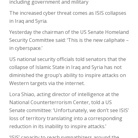
including government and military
The increased cyber threat comes as ISIS collapses
in Iraq and Syria.
Yesterday the chairman of the US Senate Homeland
Security Committee said: ‘This is the new caliphate –
in cyberspace.’
US national security officials told senators that the
collapse of Islamic State in Iraq and Syria has not
diminished the group’s ability to inspire attacks on
Western targets via the internet.
Lora Shiao, acting director of intelligence at the
National Counterterrorism Center, told a US
Senate committee: ‘Unfortunately, we don’t see ISIS’
loss of territory translating into a corresponding
reduction in its inability to inspire attacks.’
‘ISIS’ capacity to reach sympathizers around the