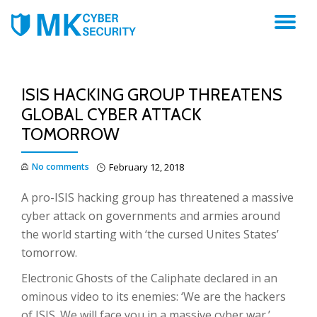
TO
NA
ISIS HACKING GROUP THREATENS
GLOBAL CYBER ATTACK
TOMORROW
No comments
February 12, 2018
A pro-ISIS hacking group has threatened a massive
cyber attack on governments and armies around
the world starting with ‘the cursed Unites States’
tomorrow.
Electronic Ghosts of the Caliphate declared in an
ominous video to its enemies: ‘We are the hackers
of ISIS. We will face you in a massive cyber war.’