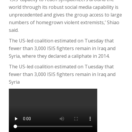
world through its robust social media capability is
unprecedented and gives the group access to large
numbers of homegrown violent extremists,’ Shiao
said.
The US-led coalition estimated on Tuesday that
fewer than 3,000 ISIS fighters remain in Iraq and
Syria, where they declared a caliphate in 2014.
The US-led coalition estimated on Tuesday that
fewer than 3,000 ISIS fighters remain in Iraq and
Syria