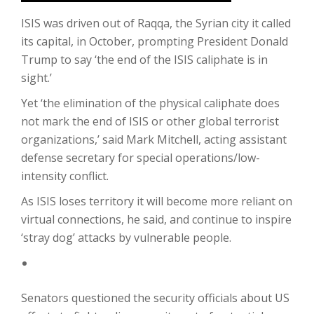
ISIS was driven out of Raqqa, the Syrian city it called
its capital, in October, prompting President Donald
Trump to say ‘the end of the ISIS caliphate is in
sight.’
Yet ‘the elimination of the physical caliphate does
not mark the end of ISIS or other global terrorist
organizations,’ said Mark Mitchell, acting assistant
defense secretary for special operations/low-
intensity conflict.
As ISIS loses territory it will become more reliant on
virtual connections, he said, and continue to inspire
‘stray dog’ attacks by vulnerable people.
Senators questioned the security officials about US