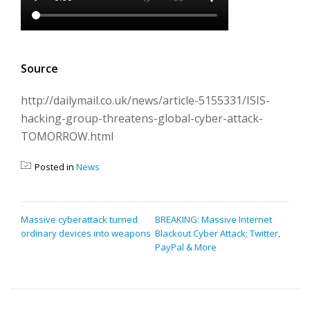
Source
http://dailymail.co.uk/news/article-5155331/ISIS-
hacking-group-threatens-global-cyber-attack-
TOMORROW.html
Posted in
News
POST
Massive cyberattack turned
BREAKING: Massive Internet
ordinary devices into weapons
Blackout Cyber Attack; Twitter,
NAVIGATION
PayPal & More