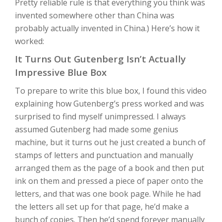
Pretty reliable rule is that everything you think was
invented somewhere other than China was
probably actually invented in China.) Here’s how it
worked:
It Turns Out Gutenberg Isn’t Actually
Impressive Blue Box
To prepare to write this blue box, I found this video
explaining how Gutenberg’s press worked and was
surprised to find myself unimpressed. I always
assumed Gutenberg had made some genius
machine, but it turns out he just created a bunch of
stamps of letters and punctuation and manually
arranged them as the page of a book and then put
ink on them and pressed a piece of paper onto the
letters, and that was one book page. While he had
the letters all set up for that page, he’d make a
bunch of copies. Then he’d spend forever manually