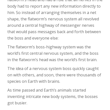
body had to report any new information directly to
him. So instead of arranging themselves in a net
shape, the flatworm’s nervous system all revolved
around a central highway of messenger nerves
that would pass messages back and forth between
the boss and everyone else:
The flatworm’s boss-highway system was the
world’s first central nervous system, and the boss
in the flatworm’s head was the world’s first brain.
The idea of a nervous system boss quickly caught
on with others, and soon, there were thousands of
species on Earth with brains.
As time passed and Earth’s animals started
inventing intricate new body systems, the bosses
got busier.