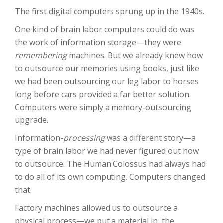
The first digital computers sprung up in the 1940s.
One kind of brain labor computers could do was
the work of information storage—they were
remembering
machines. But we already knew how
to outsource our memories using books, just like
we had been outsourcing our leg labor to horses
long before cars provided a far better solution.
Computers were simply a memory-outsourcing
upgrade.
Information-
processing
was a different story—a
type of brain labor we had never figured out how
to outsource. The Human Colossus had always had
to do all of its own computing. Computers changed
that.
Factory machines allowed us to outsource a
physical process—we put a material in, the