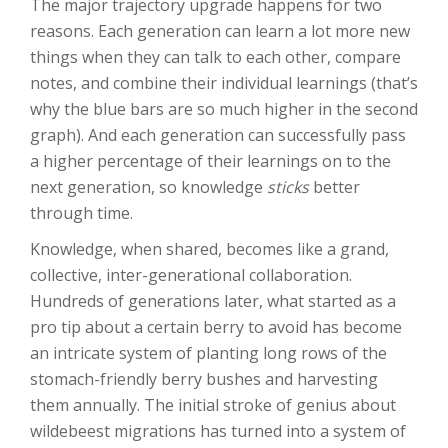
The major trajectory upgrade happens for two
reasons. Each generation can learn a lot more new
things when they can talk to each other, compare
notes, and combine their individual learnings (that’s
why the blue bars are so much higher in the second
graph). And each generation can successfully pass
a higher percentage of their learnings on to the
next generation, so knowledge
sticks
better
through time.
Knowledge, when shared, becomes like a grand,
collective, inter-generational collaboration.
Hundreds of generations later, what started as a
pro tip about a certain berry to avoid has become
an intricate system of planting long rows of the
stomach-friendly berry bushes and harvesting
them annually. The initial stroke of genius about
wildebeest migrations has turned into a system of