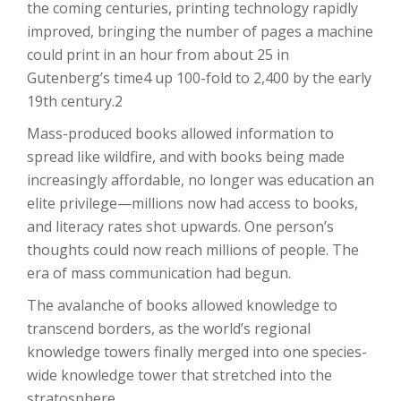
the coming centuries, printing technology rapidly
improved, bringing the number of pages a machine
could print in an hour from about 25 in
Gutenberg’s time4 up 100-fold to 2,400 by the early
19th century.2
Mass-produced books allowed information to
spread like wildfire, and with books being made
increasingly affordable, no longer was education an
elite privilege—millions now had access to books,
and literacy rates shot upwards. One person’s
thoughts could now reach millions of people. The
era of mass communication had begun.
The avalanche of books allowed knowledge to
transcend borders, as the world’s regional
knowledge towers finally merged into one species-
wide knowledge tower that stretched into the
stratosphere.