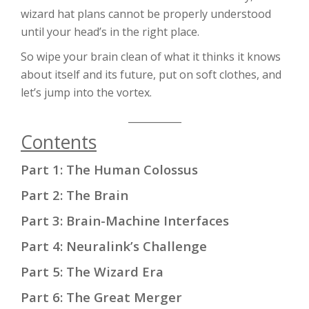
wizard hat plans cannot be properly understood
until your head’s in the right place.
So wipe your brain clean of what it thinks it knows
about itself and its future, put on soft clothes, and
let’s jump into the vortex.
___________
Contents
Part 1: The Human Colossus
Part 2: The Brain
Part 3: Brain-Machine Interfaces
Part 4: Neuralink’s Challenge
Part 5: The Wizard Era
Part 6: The Great Merger