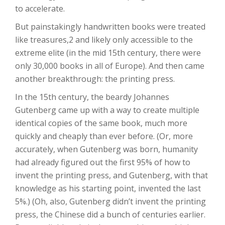
to accelerate.
But painstakingly handwritten books were treated
like treasures,2 and likely only accessible to the
extreme elite (in the mid 15th century, there were
only 30,000 books in all of Europe). And then came
another breakthrough: the printing press.
In the 15th century, the beardy Johannes
Gutenberg came up with a way to create multiple
identical copies of the same book, much more
quickly and cheaply than ever before. (Or, more
accurately, when Gutenberg was born, humanity
had already figured out the first 95% of how to
invent the printing press, and Gutenberg, with that
knowledge as his starting point, invented the last
5%.) (Oh, also, Gutenberg didn’t invent the printing
press, the Chinese did a bunch of centuries earlier.