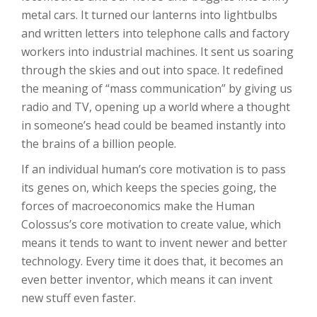
metal cars. It turned our lanterns into lightbulbs
and written letters into telephone calls and factory
workers into industrial machines. It sent us soaring
through the skies and out into space. It redefined
the meaning of “mass communication” by giving us
radio and TV, opening up a world where a thought
in someone’s head could be beamed instantly into
the brains of a billion people.
If an individual human’s core motivation is to pass
its genes on, which keeps the species going, the
forces of macroeconomics make the Human
Colossus’s core motivation to create value, which
means it tends to want to invent newer and better
technology. Every time it does that, it becomes an
even better inventor, which means it can invent
new stuff even faster.