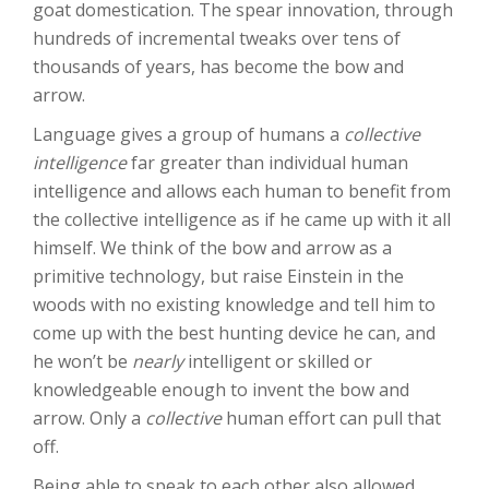
goat domestication. The spear innovation, through
hundreds of incremental tweaks over tens of
thousands of years, has become the bow and
arrow.
Language gives a group of humans a
collective
intelligence
far greater than individual human
intelligence and allows each human to benefit from
the collective intelligence as if he came up with it all
himself. We think of the bow and arrow as a
primitive technology, but raise Einstein in the
woods with no existing knowledge and tell him to
come up with the best hunting device he can, and
he won’t be
nearly
intelligent or skilled or
knowledgeable enough to invent the bow and
arrow. Only a
collective
human effort can pull that
off.
Being able to speak to each other also allowed