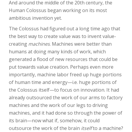
And around the middle of the 20th century, the
Human Colossus began working on its most
ambitious invention yet.
The Colossus had figured out a long time ago that
the best way to create value was to invent value-
creating
machines
. Machines were better than
humans at doing many kinds of work, which
generated a flood of new resources that could be
put towards value creation. Perhaps even more
importantly, machine labor freed up huge portions
of human time and energy—i.e. huge portions of
the Colossus itself—to focus on innovation. It had
already outsourced the work of our arms to factory
machines and the work of our legs to driving
machines, and it had done so through the power of
its brain—now what if, somehow, it could
outsource the work of the brain
itself
to a machine?