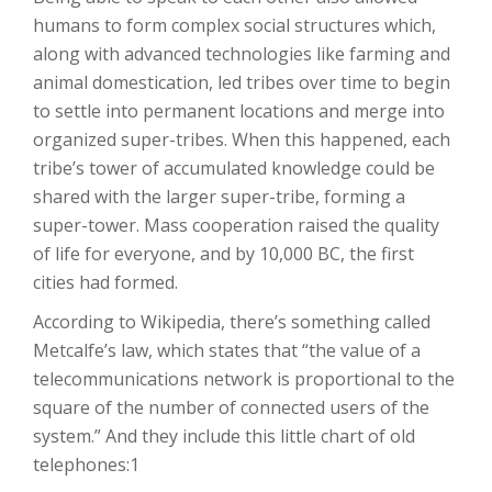
humans to form complex social structures which,
along with advanced technologies like farming and
animal domestication, led tribes over time to begin
to settle into permanent locations and merge into
organized super-tribes. When this happened, each
tribe’s tower of accumulated knowledge could be
shared with the larger super-tribe, forming a
super-tower. Mass cooperation raised the quality
of life for everyone, and by 10,000 BC, the first
cities had formed.
According to Wikipedia, there’s something called
Metcalfe’s law, which states that “the value of a
telecommunications network is proportional to the
square of the number of connected users of the
system.” And they include this little chart of old
telephones:1