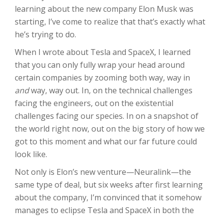
learning about the new company Elon Musk was
starting, I’ve come to realize that that’s exactly what
he’s trying to do.
When I wrote about Tesla and SpaceX, I learned
that you can only fully wrap your head around
certain companies by zooming both way, way in
and
way, way out. In, on the technical challenges
facing the engineers, out on the existential
challenges facing our species. In on a snapshot of
the world right now, out on the big story of how we
got to this moment and what our far future could
look like.
Not only is Elon’s new venture—Neuralink—the
same type of deal, but six weeks after first learning
about the company, I’m convinced that it somehow
manages to eclipse Tesla and SpaceX in both the