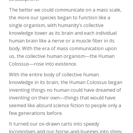
The better we could communicate on a mass scale,
the more our species began to function like a
single organism, with humanity’s collective
knowledge tower as its brain and each individual
human brain like a nerve or a muscle fiber in its
body. With the era of mass communication upon
us, the collective human organism—the Human
Colossus—rose into existence.
With the entire body of collective human
knowledge in its brain, the Human Colossus began
inventing things no human could have dreamed of
inventing on their own—things that would have
seemed like absurd science fiction to people only a
few generations before.
It turned our ox-drawn carts into speedy
locomotives and our horse-and-buggies into shiny