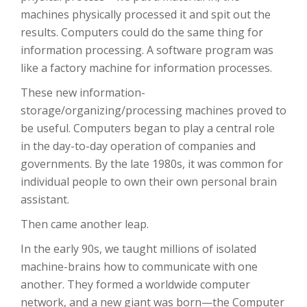
machines physically processed it and spit out the
results. Computers could do the same thing for
information processing. A software program was
like a factory machine for information processes.
These new information-
storage/organizing/processing machines proved to
be useful. Computers began to play a central role
in the day-to-day operation of companies and
governments. By the late 1980s, it was common for
individual people to own their own personal brain
assistant.
Then came another leap.
In the early 90s, we taught millions of isolated
machine-brains how to communicate with one
another. They formed a worldwide computer
network, and a new giant was born—the Computer