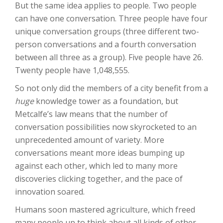
But the same idea applies to people. Two people
can have one conversation. Three people have four
unique conversation groups (three different two-
person conversations and a fourth conversation
between all three as a group). Five people have 26.
Twenty people have 1,048,555.
So not only did the members of a city benefit from a
huge
knowledge tower as a foundation, but
Metcalfe’s law means that the number of
conversation possibilities now skyrocketed to an
unprecedented amount of variety. More
conversations meant more ideas bumping up
against each other, which led to many more
discoveries clicking together, and the pace of
innovation soared.
Humans soon mastered agriculture, which freed
many people up to think about all kinds of other