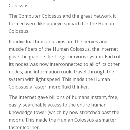
Colossus.
The Computer Colossus and the great network it
formed were like popeye spinach for the Human
Colossus.
If individual human brains are the nerves and
muscle fibers of the Human Colossus, the internet
gave the giant its first legit nervous system. Each of
its nodes was now interconnected to all of its other
nodes, and information could travel through the
system with light speed. This made the Human
Colossus a faster, more fluid thinker.
The internet gave billions of humans instant, free,
easily-searchable access to the entire human
knowledge tower (which by now stretched past the
moon). This made the Human Colossus a smarter,
faster learner.