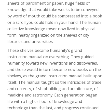
sheets of parchment or paper, huge fields of
knowledge that would take weeks to be conveyed
by word of mouth could be compressed into a book
or a scroll you could hold in your hand. The human
collective knowledge tower now lived in physical
form, neatly organized on the shelves of city
libraries and universities.
These shelves became humanity’s grand
instruction manual on everything. They guided
humanity toward new inventions and discoveries,
and those would in turn become new books on the
shelves, as the grand instruction manual built upon
itself. The manual taught us the intricacies of trade
and currency, of shipbuilding and architecture, of
medicine and astronomy. Each generation began
life with a higher floor of knowledge and
technology than the last, and progress continued