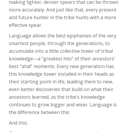
making lighter, denser spears that can be thrown
more accurately. And just like that, every present
and future hunter in the tribe hunts with a more
effective spear.
Language allows the best epiphanies of the very
smartest people, through the generations, to
accumulate into a little collective tower of tribal
knowledge—a “greatest hits” of their ancestors’
best “aha!” moments. Every new generation has
this knowledge tower installed in their heads as
their starting point in life, leading them to new,
even better discoveries that build on what their
ancestors learned, as the tribe’s knowledge
continues to grow bigger and wiser. Language is
the difference between this:
And this: