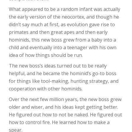
What appeared to be a random infant was actually
the early version of the neocortex, and though he
didn’t say much at first, as evolution gave rise to
primates and then great apes and then early
hominids, this new boss grew from a baby into a
child and eventually into a teenager with his own
idea of how things should be run.
The new boss’s ideas turned out to be really
helpful, and he became the hominid’s go-to boss
for things like tool-making, hunting strategy, and
cooperation with other hominids.
Over the next few million years, the new boss grew
older and wiser, and his ideas kept getting better.
He figured out how to not be naked. He figured out
how to control fire. He learned how to make a
spear.