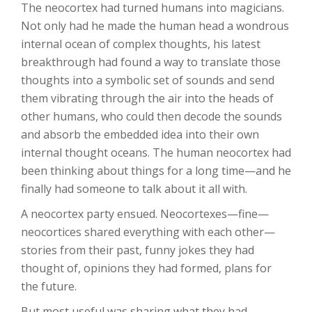
The neocortex had turned humans into magicians.
Not only had he made the human head a wondrous
internal ocean of complex thoughts, his latest
breakthrough had found a way to translate those
thoughts into a symbolic set of sounds and send
them vibrating through the air into the heads of
other humans, who could then decode the sounds
and absorb the embedded idea into their own
internal thought oceans. The human neocortex had
been thinking about things for a long time—and he
finally had someone to talk about it all with.
A neocortex party ensued. Neocortexes—fine—
neocortices shared everything with each other—
stories from their past, funny jokes they had
thought of, opinions they had formed, plans for
the future.
But most useful was sharing what they had