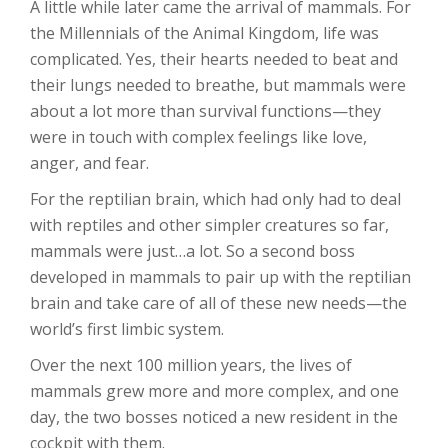
A little while later came the arrival of mammals. For
the Millennials of the Animal Kingdom, life was
complicated. Yes, their hearts needed to beat and
their lungs needed to breathe, but mammals were
about a lot more than survival functions—they
were in touch with complex feelings like love,
anger, and fear.
For the reptilian brain, which had only had to deal
with reptiles and other simpler creatures so far,
mammals were just…a lot. So a second boss
developed in mammals to pair up with the reptilian
brain and take care of all of these new needs—the
world’s first limbic system.
Over the next 100 million years, the lives of
mammals grew more and more complex, and one
day, the two bosses noticed a new resident in the
cockpit with them.