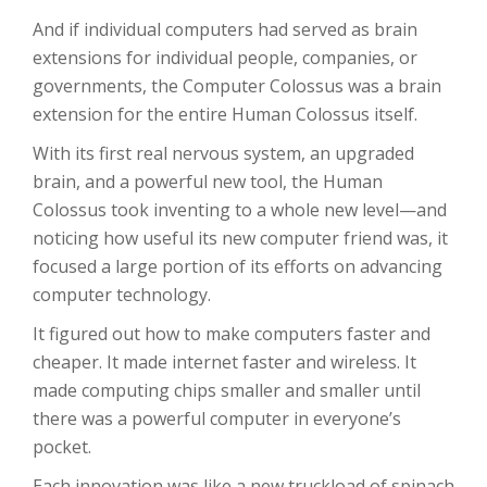
And if individual computers had served as brain
extensions for individual people, companies, or
governments, the Computer Colossus was a brain
extension for the entire Human Colossus itself.
With its first real nervous system, an upgraded
brain, and a powerful new tool, the Human
Colossus took inventing to a whole new level—and
noticing how useful its new computer friend was, it
focused a large portion of its efforts on advancing
computer technology.
It figured out how to make computers faster and
cheaper. It made internet faster and wireless. It
made computing chips smaller and smaller until
there was a powerful computer in everyone’s
pocket.
Each innovation was like a new truckload of spinach