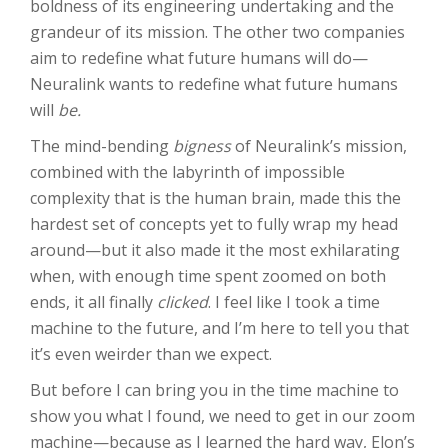
boldness of its engineering undertaking and the
grandeur of its mission. The other two companies
aim to redefine what future humans will do—
Neuralink wants to redefine what future humans
will
be
.
The mind-bending
bigness
of Neuralink’s mission,
combined with the labyrinth of impossible
complexity that is the human brain, made this the
hardest set of concepts yet to fully wrap my head
around—but it also made it the most exhilarating
when, with enough time spent zoomed on both
ends, it all finally
clicked
. I feel like I took a time
machine to the future, and I’m here to tell you that
it’s even weirder than we expect.
But before I can bring you in the time machine to
show you what I found, we need to get in our zoom
machine—because as I learned the hard way, Elon’s