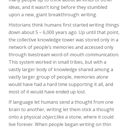
ideas, and it wasn’t long before they stumbled
upon a new, giant breakthrough: writing.
Historians think humans first started writing things
down about 5 – 6,000 years ago. Up until that point,
the collective knowledge tower was stored only in a
network of people’s memories and accessed only
through livestream word-of-mouth communication.
This system worked in small tribes, but with a
vastly larger body of knowledge shared among a
vastly larger group of people, memories alone
would have had a hard time supporting it all, and
most of it would have ended up lost.
If language let humans send a thought from one
brain to another, writing let them stick a thought
onto a physical
object
,like a stone, where it could
live forever. When people began writing on thin