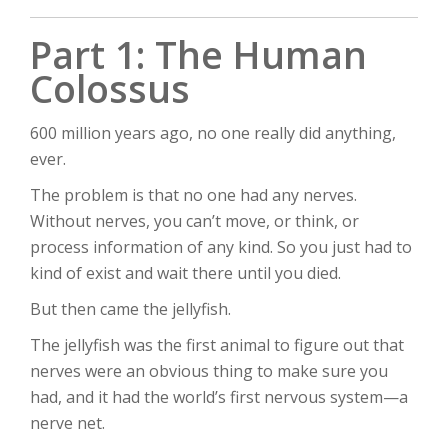
Part 1: The Human
Colossus
600 million years ago, no one really did anything,
ever.
The problem is that no one had any nerves.
Without nerves, you can’t move, or think, or
process information of any kind. So you just had to
kind of exist and wait there until you died.
But then came the jellyfish.
The jellyfish was the first animal to figure out that
nerves were an obvious thing to make sure you
had, and it had the world’s first nervous system—a
nerve net.