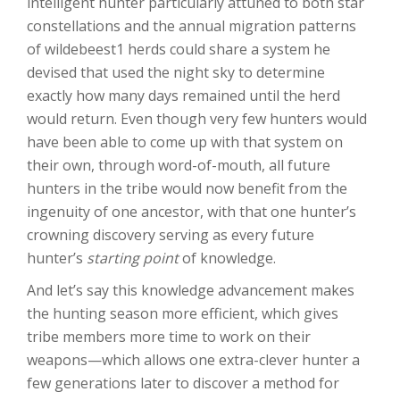
intelligent hunter particularly attuned to both star
constellations and the annual migration patterns
of wildebeest1 herds could share a system he
devised that used the night sky to determine
exactly how many days remained until the herd
would return. Even though very few hunters would
have been able to come up with that system on
their own, through word-of-mouth, all future
hunters in the tribe would now benefit from the
ingenuity of one ancestor, with that one hunter’s
crowning discovery serving as every future
hunter’s
starting point
of knowledge.
And let’s say this knowledge advancement makes
the hunting season more efficient, which gives
tribe members more time to work on their
weapons—which allows one extra-clever hunter a
few generations later to discover a method for