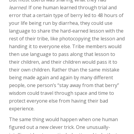
learned
. If one human learned through trial and
error that a certain type of berry led to 48 hours of
your life being run by diarrhea, they could use
language to share the hard-earned lesson with the
rest of their tribe, like photocopying the lesson and
handing it to everyone else. Tribe members would
then use language to pass along that lesson to
their children, and their children would pass it to
their own children. Rather than the same mistake
being made again and again by many different
people, one person’s “stay away from that berry”
wisdom could travel through space and time to
protect everyone else from having their bad
experience.
The same thing would happen when one human
figured out a new clever trick. One unusually-