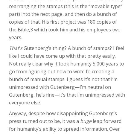
rearranging the stamps (this is the “movable type”
part) into the next page, and then do a bunch of
copies of that. His first project was 180 copies of
the Bible,3 which took him and his employees two
years.
That
‘
s
Gutenberg’s thing? A bunch of stamps? I feel
like I could have come up with that pretty easily.
Not really clear why it took humanity 5,000 years to
go from figuring out how to write to creating a
bunch of manual stamps. I guess it’s not that I’m
unimpressed with Gutenberg—I’m neutral on
Gutenberg, he’s fine—it’s that I’m unimpressed with
everyone else.
Anyway, despite how disappointing Gutenberg’s
press turned out to be, it was a
huge
leap forward
for humanity’s ability to spread information. Over