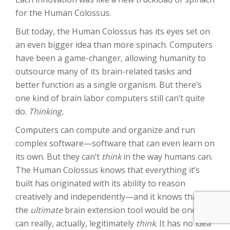
for the Human Colossus.
But today, the Human Colossus has its eyes set on
an even bigger idea than more spinach. Computers
have been a game-changer, allowing humanity to
outsource many of its brain-related tasks and
better function as a single organism. But there’s
one kind of brain labor computers still can’t quite
do.
Thinking.
Computers can compute and organize and run
complex software—software that can even learn on
its own. But they can’t
think
in the way humans can.
The Human Colossus knows that everything it’s
built has originated with its ability to reason
creatively and independently—and it knows that
the
ultimate
brain extension tool would be one that
can really, actually, legitimately
think
. It has no idea