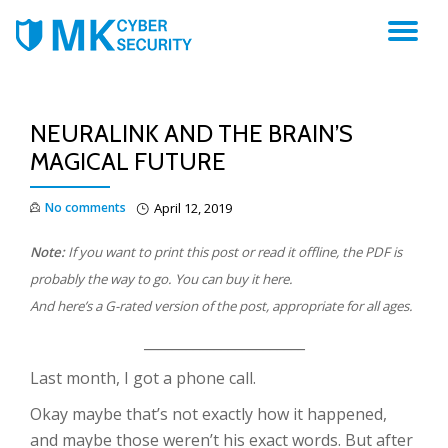
TO
NA
NEURALINK AND THE BRAIN’S
MAGICAL FUTURE
No comments
April 12, 2019
Note:
If you want to print this post or read it offline, the PDF is
probably the way to go. You can buy it here.
And here’s a G-rated version of the post, appropriate for all ages.
_______________________
Last month, I got a phone call.
Okay maybe that’s not exactly how it happened,
and maybe those weren’t his exact words. But after