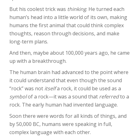
But his coolest trick was
thinking
. He turned each
human’s head into a little world of its own, making
humans the first animal that could think complex
thoughts, reason through decisions, and make
long-term plans.
And then, maybe about 100,000 years ago, he came
up with a breakthrough.
The human brain had advanced to the point where
it could understand that even though the sound
“rock” was not
itself
a rock, it could be used as a
symbol
of a rock—it was a sound that
referred
to a
rock. The early human had invented language.
Soon there were words for all kinds of things, and
by 50,000 BC, humans were speaking in full,
complex language with each other.