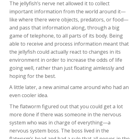
The jellyfish’s nerve net allowed it to collect
important information from the world around it—
like where there were objects, predators, or food—
and pass that information along, through a big
game of telephone, to all parts of its body. Being
able to receive and process information meant that
the jellyfish could actually react to changes in its
environment in order to increase the odds of life
going well, rather than just floating aimlessly and
hoping for the best.
A little later, a new animal came around who had an
even cooler idea.
The flatworm figured out that you could get a lot
more done if there was someone in the nervous
system who was in charge of everything—a
nervous system boss. The boss lived in the
flatworm’s head and had a rule that all nerves in the