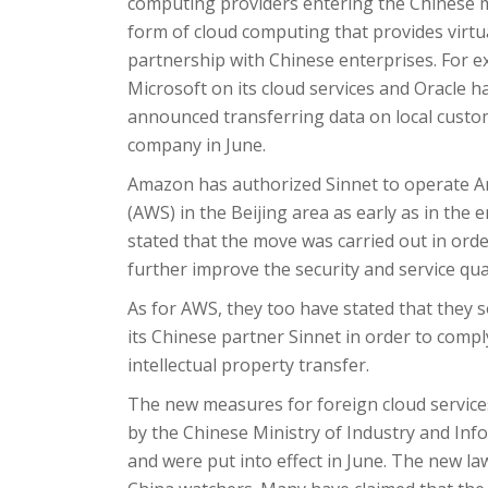
computing providers entering the Chinese ma
form of cloud computing that provides virtu
partnership with Chinese enterprises. For
Microsoft on its cloud services and Oracle 
announced transferring data on local cust
company in June.
Amazon has authorized Sinnet to operate Am
(AWS) in the Beijing area as early as in the 
stated that the move was carried out in orde
further improve the security and service qua
As for AWS, they too have stated that they so
its Chinese partner Sinnet in order to comply
intellectual property transfer.
The new measures for foreign cloud service
by the Chinese Ministry of Industry and Inf
and were put into effect in June. The new 