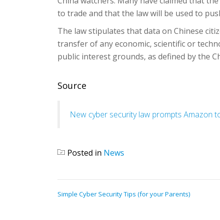
China watchers. Many have claimed that the 
to trade and that the law will be used to pu
The law stipulates that data on Chinese citiz
transfer of any economic, scientific or techn
public interest grounds, as defined by the 
Source
New cyber security law prompts Amazon to s
Posted in
News
POST
Simple Cyber Security Tips (for your Parents)
NAVIGATION