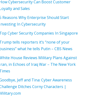
How Cybersecurity Can Boost Customer
Loyalty and Sales
5 Reasons Why Enterprise Should Start
Investing In Cybersecurity
Top Cyber Security Companies In Singapore
Trump tells reporters it’s “none of your
business” what he tells Putin – CBS News
White House Reviews Military Plans Against
Iran, in Echoes of Iraq War – The New York
Times
Goodbye, Jeff and Tina: Cyber Awareness
Challenge Ditches Corny Characters |
Military.com