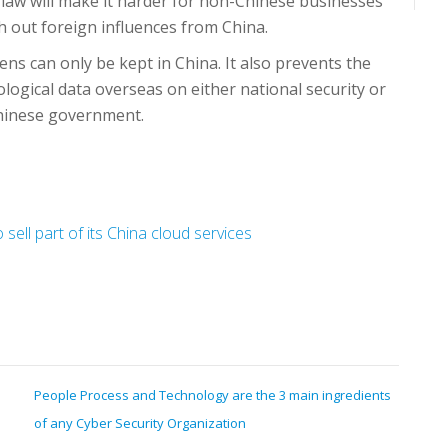
law will make it harder for non-Chinese businesses
sh out foreign influences from China.
ens can only be kept in China. It also prevents the
ological data overseas on either national security or
Chinese government.
ell part of its China cloud services
People Process and Technology are the 3 main ingredients
of any Cyber Security Organization