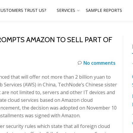
CUSTOMERS TRUST US?
SERVICES
SAMPLE REPORTS
ROMPTS AMAZON TO SELL PART OF
No comments
 that will offer not more than 2 billion yuan to
b Services (AWS) in China, TechNode’s Chinese sister
t are not limited to, servers and other IT devices and
rate cloud services based on Amazon cloud
ouncement, the decision was adopted on November 10
installments was signed with Amazon.
security rules which state that all foreign cloud