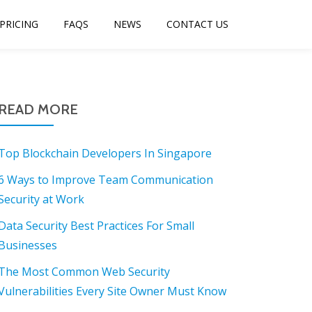
PRICING
FAQS
NEWS
CONTACT US
READ MORE
Top Blockchain Developers In Singapore
6 Ways to Improve Team Communication
Security at Work
Data Security Best Practices For Small
Businesses
The Most Common Web Security
Vulnerabilities Every Site Owner Must Know