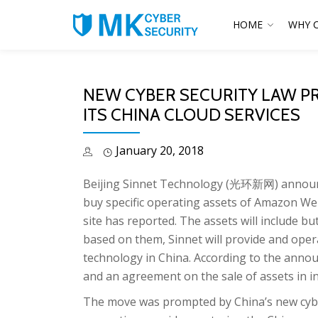
HOME
WHY 
NEW CYBER SECURITY LAW P
ITS CHINA CLOUD SERVICES
January 20, 2018
Beijing Sinnet Technology (光环新网) announced
buy specific operating assets of Amazon We
site has reported. The assets will include bu
based on them, Sinnet will provide and ope
technology in China. According to the ann
and an agreement on the sale of assets in 
The move was prompted by China’s new cyber 