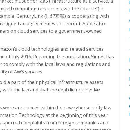
rket must offer IaaS (Infrastructure as a Service, a
alized computing resources over the internet) in
 example, CenturyLink (世纪互联) is cooperating with
has signed an agreement with Tencent. Apple also
omers on cloud services to a government-owned
azon’s cloud technologies and related services
end of July 2016. Regarding the acquisition, Sinnet has
r to comply with the local laws and regulations and
lity of AWS services.
ld a part of their physical infrastructure assets
 with the law and that the deal did not involve
s were announced within the new cybersecurity law
ormation Technology at the beginning of this year
law spurred complaints from foreign companies and