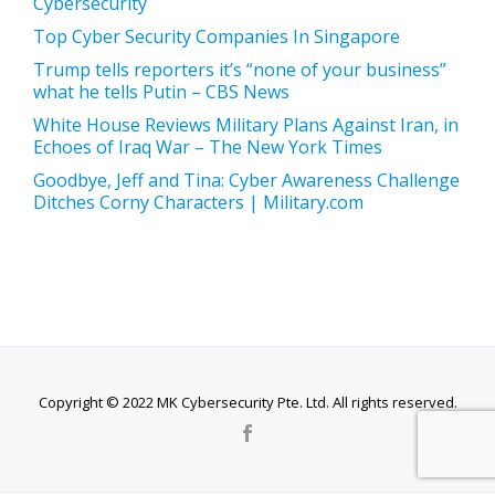
Cybersecurity
Top Cyber Security Companies In Singapore
Trump tells reporters it’s “none of your business”
what he tells Putin – CBS News
White House Reviews Military Plans Against Iran, in
Echoes of Iraq War – The New York Times
Goodbye, Jeff and Tina: Cyber Awareness Challenge
Ditches Corny Characters | Military.com
Copyright © 2022 MK Cybersecurity Pte. Ltd. All rights reserved.