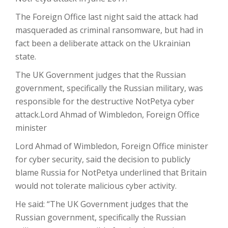
The Foreign Office last night said the attack had
masqueraded as criminal ransomware, but had in
fact been a deliberate attack on the Ukrainian
state.
The UK Government judges that the Russian
government, specifically the Russian military, was
responsible for the destructive NotPetya cyber
attack.
Lord Ahmad of Wimbledon, Foreign Office
minister
Lord Ahmad of Wimbledon, Foreign Office minister
for cyber security, said the decision to publicly
blame Russia for NotPetya underlined that Britain
would not tolerate malicious cyber activity.
He said: “The UK Government judges that the
Russian government, specifically the Russian