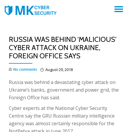
TO
NA
RUSSIA WAS BEHIND ‘MALICIOUS’
CYBER ATTACK ON UKRAINE,
FOREIGN OFFICE SAYS
No comments
August 29, 2018
R
ussia was behind a devastating cyber attack on
Ukraine’s banks, government and power grid, the
Foreign Office has said.
Cyber experts at the National Cyber Security
Centre say the GRU Russian military intelligence
agency was almost certainly responsible for the
NotPetya attack in June 2017.