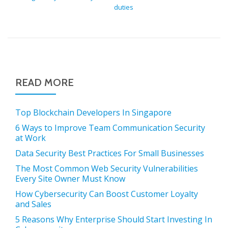
duties
READ MORE
Top Blockchain Developers In Singapore
6 Ways to Improve Team Communication Security
at Work
Data Security Best Practices For Small Businesses
The Most Common Web Security Vulnerabilities
Every Site Owner Must Know
How Cybersecurity Can Boost Customer Loyalty
and Sales
5 Reasons Why Enterprise Should Start Investing In