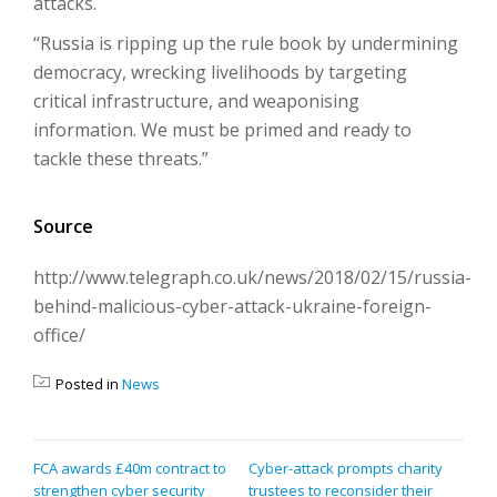
attacks.
“Russia is ripping up the rule book by undermining
democracy, wrecking livelihoods by targeting
critical infrastructure, and weaponising
information. We must be primed and ready to
tackle these threats.”
Source
http://www.telegraph.co.uk/news/2018/02/15/russia-
behind-malicious-cyber-attack-ukraine-foreign-
office/
Posted in
News
POST
FCA awards £40m contract to
Cyber-attack prompts charity
strengthen cyber security
trustees to reconsider their
NAVIGATION