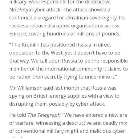
military, was responsible for the destructive
NotPetya cyber attack. The attack showed a
continued disregard for Ukrainian sovereignty. Its
reckless release disrupted organisations across
Europe, costing hundreds of millions of pounds.
“The Kremlin has positioned Russia in direct
opposition to the West, yet it doesn’t have to be
that way. We call upon Russia to be the responsible
member of the international community it claims to
be rather then secretly trying to undermine it.”
M
r Williamson said last month that Russia was
spying on British energy supplies with a view to
disrupting them, possibly by cyber attack.
H
e told
The Telegraph
: “We have entered a new era
of warfare, witnessing a destructive and deadly mix
of conventional military might and malicious cyber