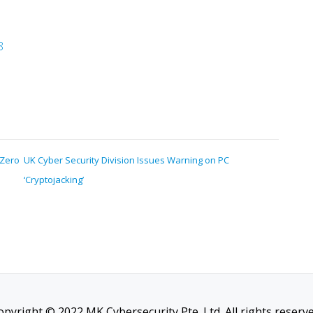
8
 Zero
UK Cyber Security Division Issues Warning on PC
‘Cryptojacking’
opyright © 2022 MK Cybersecurity Pte. Ltd. All rights reserve