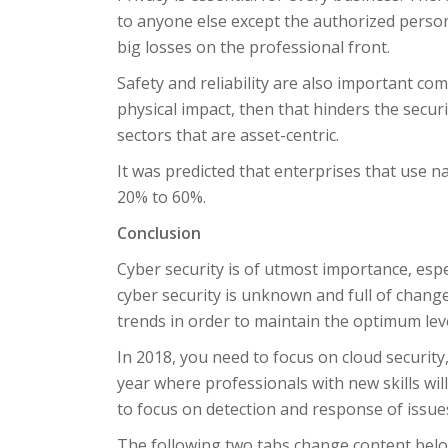
to anyone else except the authorized person. 
big losses on the professional front.
Safety and reliability are also important com
physical impact, then that hinders the securit
sectors that are asset-centric.
It was predicted that enterprises that use n
20% to 60%.
Conclusion
Cyber security is of utmost importance, espe
cyber security is unknown and full of change
trends in order to maintain the optimum leve
In 2018, you need to focus on cloud security, 
year where professionals with new skills will
to focus on detection and response of issues
The following two tabs change content belo