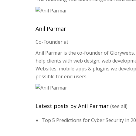
Anil Parmar
Co-Founder
at
Anil Parmar is the co-founder of Glorywebs, 
help clients with web design, web developme
Websites, mobile apps & plugins we develop
possible for end users.
Latest posts by Anil Parmar
(see all)
Top 5 Predictions for Cyber Security in 2