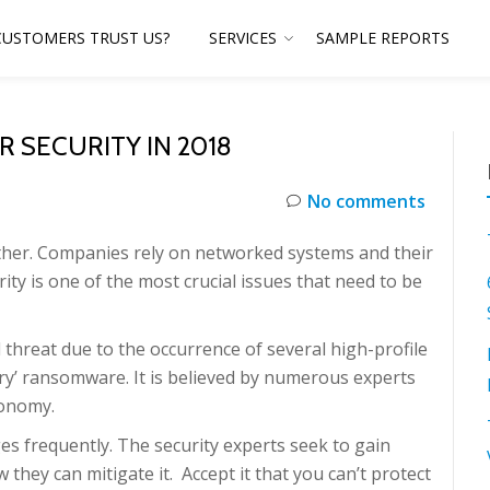
CUSTOMERS TRUST US?
SERVICES
SAMPLE REPORTS
R SECURITY IN 2018
No comments
ether. Companies rely on networked systems and their
rity is one of the most crucial issues that need to be
threat due to the occurrence of several high-profile
ry’ ransomware. It is believed by numerous experts
conomy.
es frequently. The security experts seek to gain
ey can mitigate it. Accept it that you can’t protect