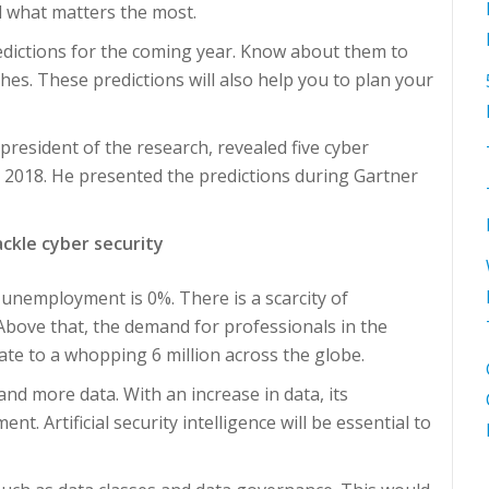
l what matters the most.
edictions for the coming year. Know about them to
es. These predictions will also help you to plan your
 president of the research, revealed five cyber
in 2018. He presented the predictions during Gartner
ackle cyber security
 unemployment is 0%. There is a scarcity of
 Above that, the demand for professionals in the
late to a whopping 6 million across the globe.
nd more data. With an increase in data, its
nt. Artificial security intelligence will be essential to