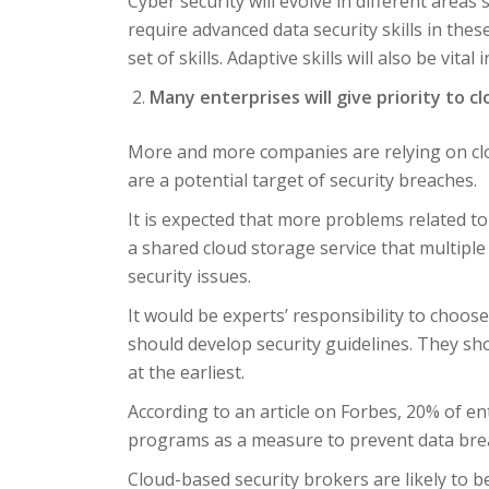
Cyber security will evolve in different area
require advanced data security skills in the
set of skills. Adaptive skills will also be vital
Many enterprises will give priority to c
More and more companies are relying on clou
are a potential target of security breaches.
It is expected that more problems related to c
a shared cloud storage service that multip
security issues.
It would be experts’ responsibility to choos
should develop security guidelines. They sho
at the earliest.
According to an article on Forbes, 20% of en
programs as a measure to prevent data brea
Cloud-based security brokers are likely to b