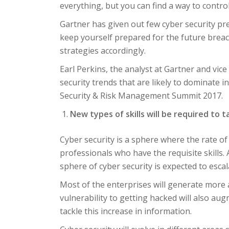
everything, but you can find a way to contro
Gartner has given out few cyber security pr
keep yourself prepared for the future breach
strategies accordingly.
Earl Perkins, the analyst at Gartner and vice
security trends that are likely to dominate 
Security & Risk Management Summit 2017.
New types of skills will be required to t
Cyber security is a sphere where the rate of
professionals who have the requisite skills.
sphere of cyber security is expected to esca
Most of the enterprises will generate more a
vulnerability to getting hacked will also augme
tackle this increase in information.