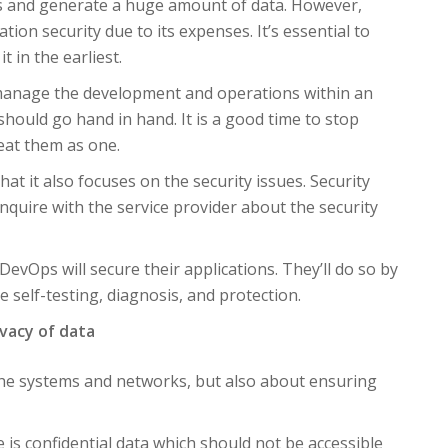
s and generate a huge amount of data. However,
tion security due to its expenses. It’s essential to
 in the earliest.
 manage the development and operations within an
ould go hand in hand. It is a good time to stop
reat them as one.
at it also focuses on the security issues. Security
nquire with the service provider about the security
evOps will secure their applications. They’ll do so by
 self-testing, diagnosis, and protection.
ivacy of data
 the systems and networks, but also about ensuring
e is confidential data which should not be accessible