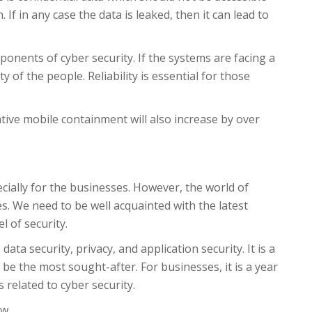
If in any case the data is leaked, then it can lead to
ponents of cyber security. If the systems are facing a
y of the people. Reliability is essential for those
ative mobile containment will also increase by over
cially for the businesses. However, the world of
s. We need to be well acquainted with the latest
l of security.
data security, privacy, and application security. It is a
 be the most sought-after. For businesses, it is a year
 related to cyber security.
w.