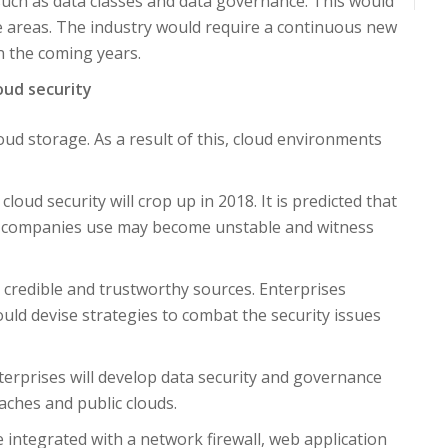
s such as data classes and data governance. This would
se areas. The industry would require a continuous new
 in the coming years.
loud security
d storage. As a result of this, cloud environments
loud security will crop up in 2018. It is predicted that
le companies use may become unstable and witness
e credible and trustworthy sources. Enterprises
uld devise strategies to combat the security issues
terprises will develop data security and governance
ches and public clouds.
e integrated with a network firewall, web application