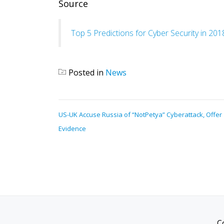
Source
Top 5 Predictions for Cyber Security in 201
Posted in
News
POST
US-UK Accuse Russia of “NotPetya” Cyberattack, Offer
NAVIGATION
Evidence
C