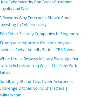
How Cybersecurity Can Boost Customer
Loyalty and Sales
5 Reasons Why Enterprise Should Start
Investing In Cybersecurity
Top Cyber Security Companies In Singapore
Trump tells reporters it’s “none of your
business” what he tells Putin – CBS News
White House Reviews Military Plans Against
Iran, in Echoes of Iraq War – The New York
Times
Goodbye, Jeff and Tina: Cyber Awareness
Challenge Ditches Corny Characters |
Military.com