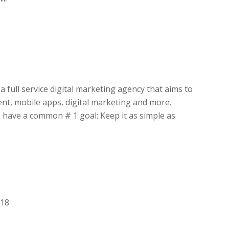
a full service digital marketing agency that aims to
nt, mobile apps, digital marketing and more.
 have a common # 1 goal: Keep it as simple as
018