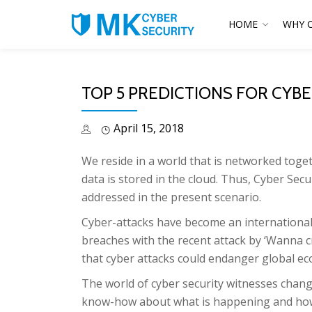
HOME
WHY 
TOP 5 PREDICTIONS FOR CYBE
April 15, 2018
We reside in a world that is networked tog
data is stored in the cloud. Thus, Cyber Secu
addressed in the present scenario.
Cyber-attacks have become an international 
breaches with the recent attack by ‘Wanna c
that cyber attacks could endanger global e
The world of cyber security witnesses chang
know-how about what is happening and how th