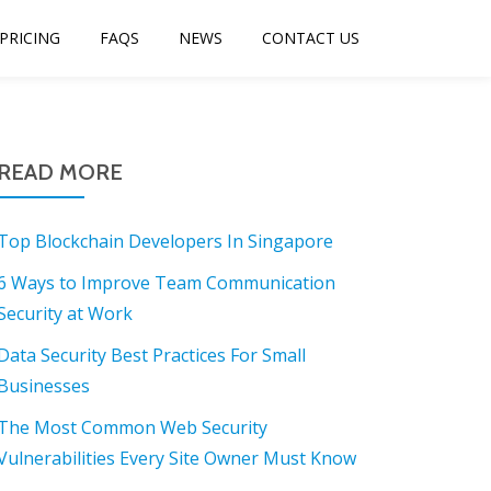
PRICING
FAQS
NEWS
CONTACT US
READ MORE
Top Blockchain Developers In Singapore
6 Ways to Improve Team Communication
Security at Work
Data Security Best Practices For Small
Businesses
The Most Common Web Security
Vulnerabilities Every Site Owner Must Know