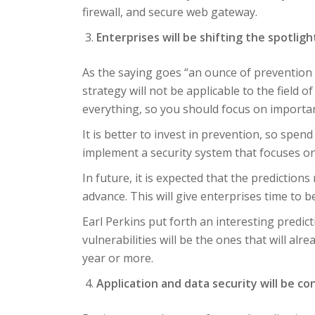
firewall, and secure web gateway.
Enterprises will be shifting the spotlig
As the saying goes “an ounce of prevention 
strategy will not be applicable to the field o
everything, so you should focus on importan
It is better to invest in prevention, so spe
implement a security system that focuses on 
In future, it is expected that the prediction
advance. This will give enterprises time to b
Earl Perkins put forth an interesting predic
vulnerabilities will be the ones that will al
year or more.
Application and data security will be co