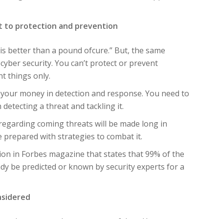
ht to protection and prevention
is better than a pound ofcure.” But, the same
f cyber security. You can’t protect or prevent
t things only.
nd your money in detection and response. You need to
detecting a threat and tackling it.
s regarding coming threats will be made long in
e prepared with strategies to combat it.
tion in Forbes magazine that states that 99% of the
ready be predicted or known by security experts for a
nsidered