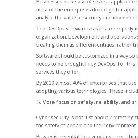
Businesses make use of several application
most of the enterprises do not go for applica
analyze the value of security and implement it
The DevOps software’s task is to properly
organization. Development and operations sh
treating them as different entities, rather t
Software should be customized in a way so th
needs to be brought in by DevOps. For this i
services they offer.
By 2020 almost 40% of enterprises that use D
adopting various technologies. These include
More focus on safety, reliability, and pr
Cyber security is not just about protecting
the safety of people and their environment.
Privacy is essential for every business. Ther