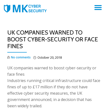
TO
NA
UK COMPANIES WARNED TO
BOOST CYBER-SECURITY OR FACE
FINES
No comments
October 20, 2018
UK companies warned to boost cyber-security or
face fines
Industries running critical infrastructure could face
fines of up to £17 million if they do not have
effective cyber security measures, the UK
government announced, in a decision that has
been widely trailed.