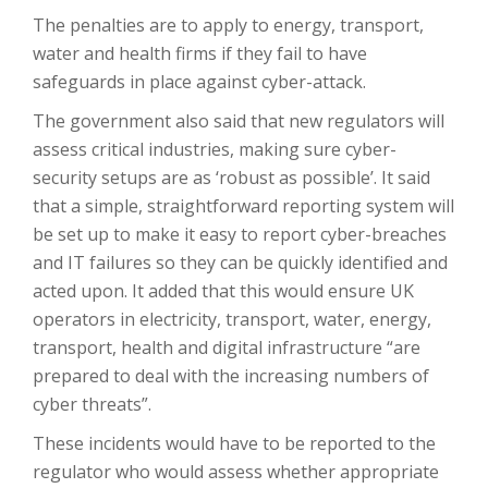
The penalties are to apply to energy, transport,
water and health firms if they fail to have
safeguards in place against cyber-attack.
The government also said that new regulators will
assess critical industries, making sure cyber-
security setups are as ‘robust as possible’. It said
that a simple, straightforward reporting system will
be set up to make it easy to report cyber-breaches
and IT failures so they can be quickly identified and
acted upon. It added that this would ensure UK
operators in electricity, transport, water, energy,
transport, health and digital infrastructure “are
prepared to deal with the increasing numbers of
cyber threats”.
These incidents would have to be reported to the
regulator who would assess whether appropriate