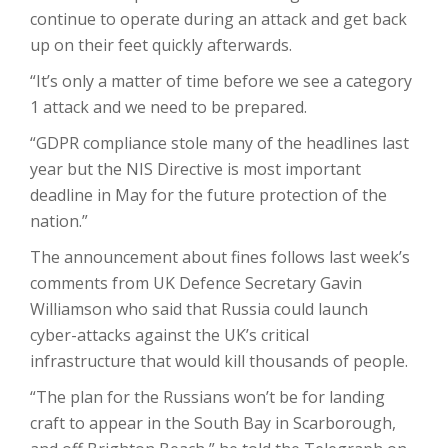
continue to operate during an attack and get back
up on their feet quickly afterwards.
“It’s only a matter of time before we see a category
1 attack and we need to be prepared.
“GDPR compliance stole many of the headlines last
year but the NIS Directive is most important
deadline in May for the future protection of the
nation.”
The announcement about fines follows last week’s
comments from UK Defence Secretary Gavin
Williamson who said that Russia could launch
cyber-attacks against the UK’s critical
infrastructure that would kill thousands of people.
“The plan for the Russians won’t be for landing
craft to appear in the South Bay in Scarborough,