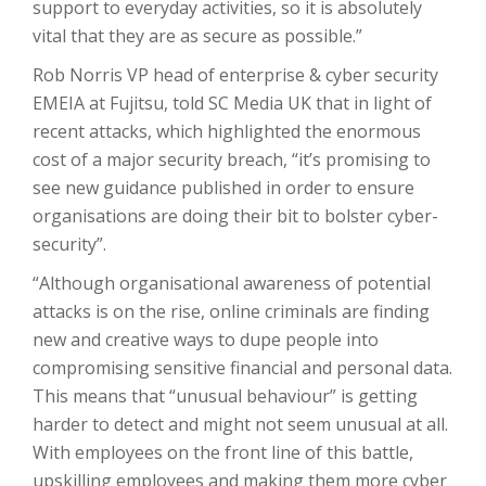
support to everyday activities, so it is absolutely
vital that they are as secure as possible.”
Rob Norris VP head of enterprise & cyber security
EMEIA at Fujitsu, told SC Media UK that in light of
recent attacks, which highlighted the enormous
cost of a major security breach, “it’s promising to
see new guidance published in order to ensure
organisations are doing their bit to bolster cyber-
security”.
“Although organisational awareness of potential
attacks is on the rise, online criminals are finding
new and creative ways to dupe people into
compromising sensitive financial and personal data.
This means that “unusual behaviour” is getting
harder to detect and might not seem unusual at all.
With employees on the front line of this battle,
upskilling employees and making them more cyber