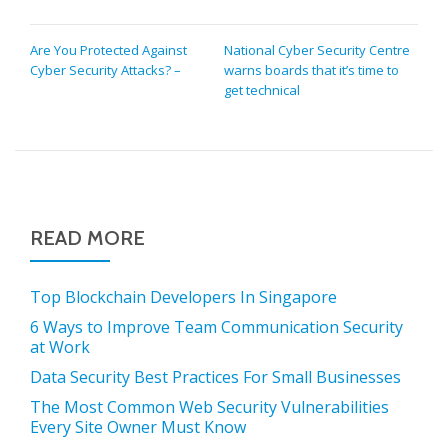
POST
Are You Protected Against
National Cyber Security Centre
Cyber Security Attacks? –
warns boards that it’s time to
NAVIGATION
get technical
READ MORE
Top Blockchain Developers In Singapore
6 Ways to Improve Team Communication Security
at Work
Data Security Best Practices For Small Businesses
The Most Common Web Security Vulnerabilities
Every Site Owner Must Know