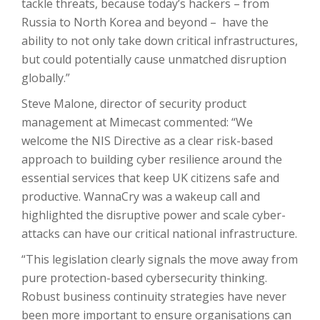
tackle threats, because today’s hackers – from
Russia to North Korea and beyond – have the
ability to not only take down critical infrastructures,
but could potentially cause unmatched disruption
globally.”
Steve Malone, director of security product
management at Mimecast commented: “We
welcome the NIS Directive as a clear risk-based
approach to building cyber resilience around the
essential services that keep UK citizens safe and
productive. WannaCry was a wakeup call and
highlighted the disruptive power and scale cyber-
attacks can have our critical national infrastructure.
“This legislation clearly signals the move away from
pure protection-based cybersecurity thinking.
Robust business continuity strategies have never
been more important to ensure organisations can