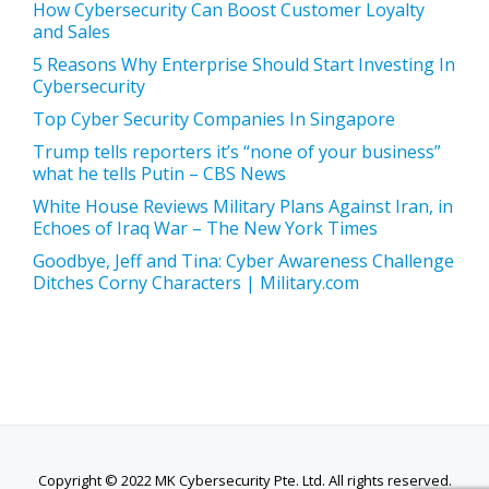
How Cybersecurity Can Boost Customer Loyalty
and Sales
5 Reasons Why Enterprise Should Start Investing In
Cybersecurity
Top Cyber Security Companies In Singapore
Trump tells reporters it’s “none of your business”
what he tells Putin – CBS News
White House Reviews Military Plans Against Iran, in
Echoes of Iraq War – The New York Times
Goodbye, Jeff and Tina: Cyber Awareness Challenge
Ditches Corny Characters | Military.com
Copyright © 2022 MK Cybersecurity Pte. Ltd. All rights reserved.