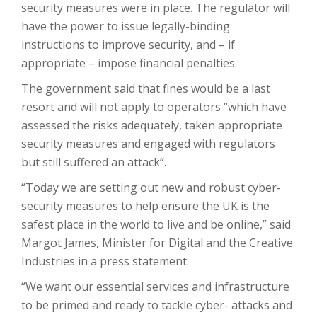
security measures were in place. The regulator will
have the power to issue legally-binding
instructions to improve security, and – if
appropriate – impose financial penalties.
The government said that fines would be a last
resort and will not apply to operators “which have
assessed the risks adequately, taken appropriate
security measures and engaged with regulators
but still suffered an attack”.
“Today we are setting out new and robust cyber-
security measures to help ensure the UK is the
safest place in the world to live and be online,” said
Margot James, Minister for Digital and the Creative
Industries in a press statement.
“We want our essential services and infrastructure
to be primed and ready to tackle cyber- attacks and