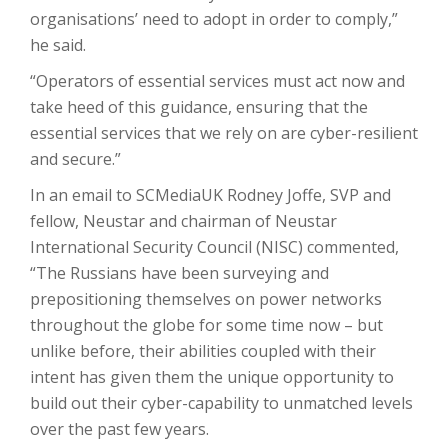
organisations’ need to adopt in order to comply,”
he said.
“Operators of essential services must act now and
take heed of this guidance, ensuring that the
essential services that we rely on are cyber-resilient
and secure.”
In an email to SCMediaUK Rodney Joffe, SVP and
fellow, Neustar and chairman of Neustar
International Security Council (NISC) commented,
“The Russians have been surveying and
prepositioning themselves on power networks
throughout the globe for some time now – but
unlike before, their abilities coupled with their
intent has given them the unique opportunity to
build out their cyber-capability to unmatched levels
over the past few years.