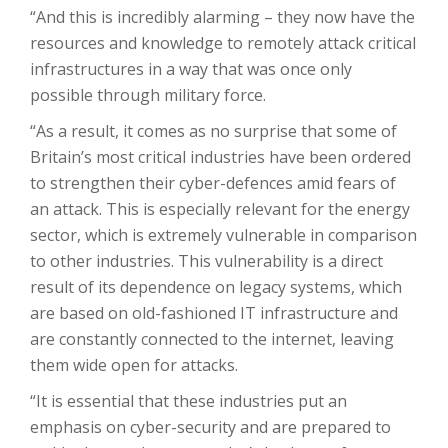
“And this is incredibly alarming – they now have the
resources and knowledge to remotely attack critical
infrastructures in a way that was once only
possible through military force.
“As a result, it comes as no surprise that some of
Britain’s most critical industries have been ordered
to strengthen their cyber-defences amid fears of
an attack. This is especially relevant for the energy
sector, which is extremely vulnerable in comparison
to other industries. This vulnerability is a direct
result of its dependence on legacy systems, which
are based on old-fashioned IT infrastructure and
are constantly connected to the internet, leaving
them wide open for attacks.
“It is essential that these industries put an
emphasis on cyber-security and are prepared to