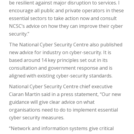
be resilient against major disruption to services. I
encourage all public and private operators in these
essential sectors to take action now and consult
NCSC’s advice on how they can improve their cyber
security.”
The National Cyber Security Centre also published
new advice for industry on cyber-security. It is
based around 14 key principles set out in its
consultation and government response and is
aligned with existing cyber-security standards.
National Cyber Security Centre chief executive
Ciaran Martin said in a press statement, “Our new
guidance will give clear advice on what
organisations need to do to implement essential
cyber security measures.
“Network and information systems give critical