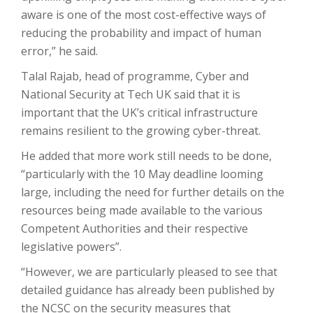
aware is one of the most cost-effective ways of
reducing the probability and impact of human
error,” he said.
Talal Rajab, head of programme, Cyber and
National Security at Tech UK said that it is
important that the UK’s critical infrastructure
remains resilient to the growing cyber-threat.
He added that more work still needs to be done,
“particularly with the 10 May deadline looming
large, including the need for further details on the
resources being made available to the various
Competent Authorities and their respective
legislative powers”.
“However, we are particularly pleased to see that
detailed guidance has already been published by
the NCSC on the security measures that