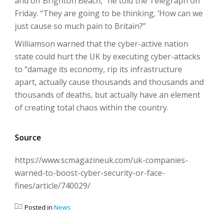
and off Brighton Beach,” he told the Telegraph on
Friday. “They are going to be thinking, ‘How can we
just cause so much pain to Britain?”
Williamson warned that the cyber-active nation
state could hurt the UK by executing cyber-attacks
to “damage its economy, rip its infrastructure
apart, actually cause thousands and thousands and
thousands of deaths, but actually have an element
of creating total chaos within the country.
Source
https://www.scmagazineuk.com/uk-companies-
warned-to-boost-cyber-security-or-face-
fines/article/740029/
Posted in
News